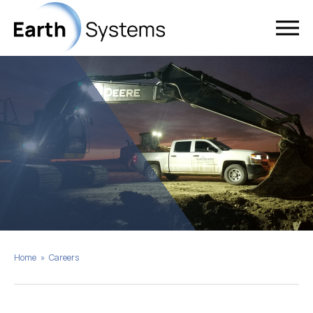
Home
»
Careers