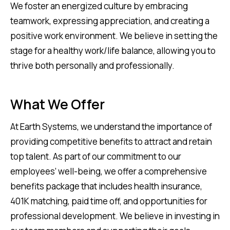
We foster an energized culture by embracing
teamwork, expressing appreciation, and creating a
positive work environment. We believe in setting the
stage for a healthy work/life balance, allowing you to
thrive both personally and professionally.
What We Offer
At Earth Systems, we understand the importance of
providing competitive benefits to attract and retain
top talent. As part of our commitment to our
employees’ well-being, we offer a comprehensive
benefits package that includes health insurance,
401K matching, paid time off, and opportunities for
professional development. We believe in investing in