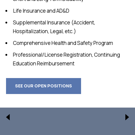
Life Insurance and AD&D
Supplemental Insurance (Accident,
Hospitalization, Legal, etc.)
Comprehensive Health and Safety Program
Professional/License Registration, Continuing
Education Reimbursement
SEE OUR OPEN POSITIONS