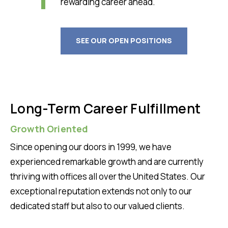
rewarding career ahead.
SEE OUR OPEN POSITIONS
Long-Term Career Fulfillment
Growth Oriented
Since opening our doors in 1999, we have
experienced remarkable growth and are currently
thriving with offices all over the United States. Our
exceptional reputation extends not only to our
dedicated staff but also to our valued clients.