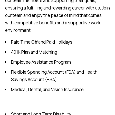
our team members and supporting their goals,
ensuring a fulfilling and rewarding career with us. Join
our team and enjoy the peace of mind that comes
with competitive benefits and a supportive work
environment.
Paid Time Off and Paid Holidays
401K Plan and Matching
Employee Assistance Program
Flexible Spending Account (FSA) and Health
Savings Account (HSA)
Medical, Dental, and Vision Insurance
Short and Long Term Disability