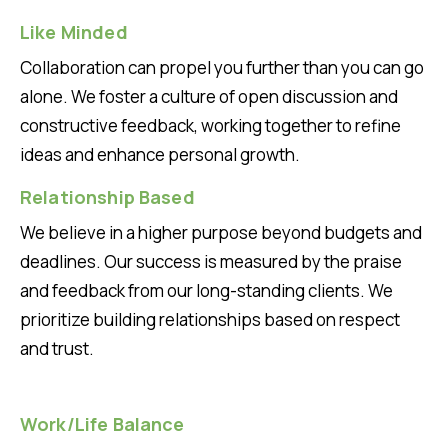
Like Minded
Collaboration can propel you further than you can go
alone. We foster a culture of open discussion and
constructive feedback, working together to refine
ideas and enhance personal growth.
Relationship Based
We believe in a higher purpose beyond budgets and
deadlines. Our success is measured by the praise
and feedback from our long-standing clients. We
prioritize building relationships based on respect
and trust.
Work/Life Balance