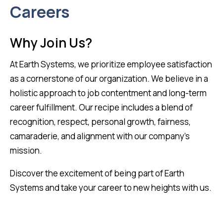
Careers
Why Join Us?
At Earth Systems, we prioritize employee satisfaction
as a cornerstone of our organization. We believe in a
holistic approach to job contentment and long-term
career fulfillment. Our recipe includes a blend of
recognition, respect, personal growth, fairness,
camaraderie, and alignment with our company’s
mission.
Discover the excitement of being part of Earth
Systems and take your career to new heights with us.