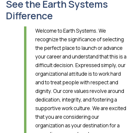
See the Earth Systems
Difference
Welcome to Earth Systems. We
recognize the significance of selecting
the perfect place to launch or advance
your career and understand that this is a
difficult decision. Expressed simply, our
organizational attitude is to work hard
and to treat people with respect and
dignity. Our core values revolve around
dedication, integrity, and fostering a
supportive work culture. We are excited
that you are considering our
organization as your destination for a