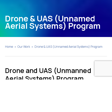
Drone & UAS (Unnamed
Aerial Systems) Program
Home
»
Our Work
»
Drone & UAS (Unnamed Aerial Systems) Program
Drone and UAS (Unmanned
Aerial Systems) Program
Earth Systems provides UAS/drone surveys to
support oil and gas reclamation projects. The
USA/drone utilizes a radiometric thermal camera with
five high-resolution narrow bands, producing