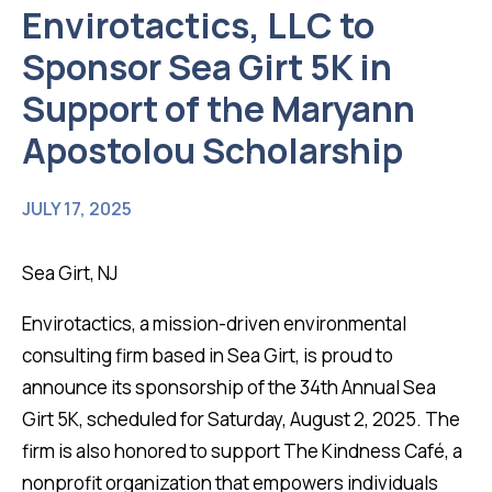
Envirotactics, LLC to
Sponsor Sea Girt 5K in
Support of the Maryann
Apostolou Scholarship
JULY 17, 2025
Sea Girt, NJ
Envirotactics, a mission-driven environmental
consulting firm based in Sea Girt, is proud to
announce its sponsorship of the 34th Annual Sea
Girt 5K, scheduled for Saturday, August 2, 2025. The
firm is also honored to support The Kindness Café, a
nonprofit organization that empowers individuals