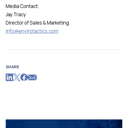
Media Contact:
Jay Tracy
Director of Sales & Marketing
info@envirotactics.com
SHARE