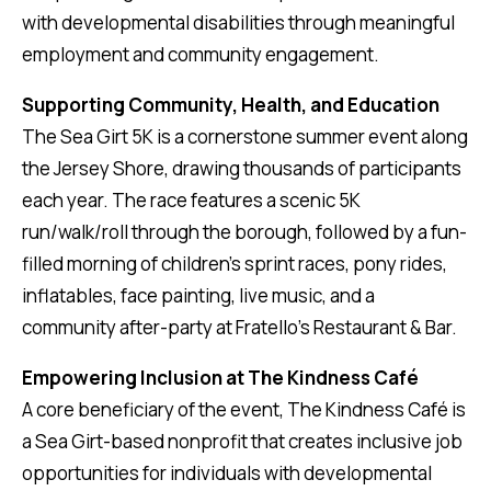
with developmental disabilities through meaningful
employment and community engagement.
Supporting Community, Health, and Education
The Sea Girt 5K is a cornerstone summer event along
the Jersey Shore, drawing thousands of participants
each year. The race features a scenic 5K
run/walk/roll through the borough, followed by a fun-
filled morning of children’s sprint races, pony rides,
inflatables, face painting, live music, and a
community after-party at Fratello’s Restaurant & Bar.
Empowering Inclusion at The Kindness Café
A core beneficiary of the event, The Kindness Café is
a Sea Girt-based nonprofit that creates inclusive job
opportunities for individuals with developmental