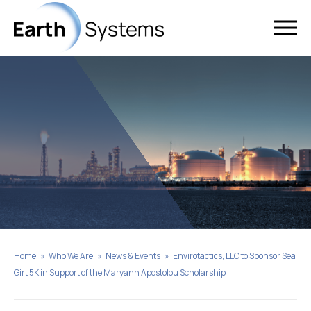
Home
»
Who We Are
»
News & Events
»
Envirotactics, LLC to Sponsor Sea
Girt 5K in Support of the Maryann Apostolou Scholarship