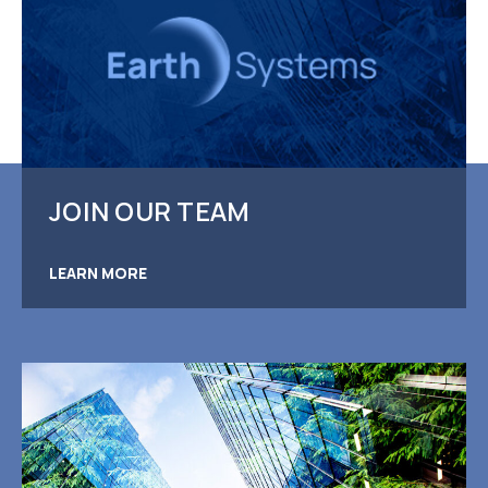
JOIN OUR TEAM
LEARN MORE