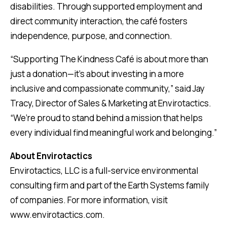
disabilities. Through supported employment and
direct community interaction, the café fosters
independence, purpose, and connection.
“Supporting The Kindness Café is about more than
just a donation—it’s about investing in a more
inclusive and compassionate community,” said Jay
Tracy, Director of Sales & Marketing at Envirotactics.
“We’re proud to stand behind a mission that helps
every individual find meaningful work and belonging.”
About Envirotactics
Envirotactics, LLC is a full-service environmental
consulting firm and part of the Earth Systems family
of companies. For more information, visit
www.envirotactics.com.