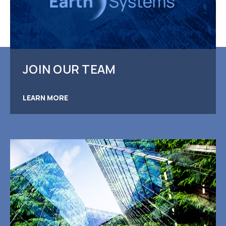
JOIN OUR TEAM
LEARN MORE