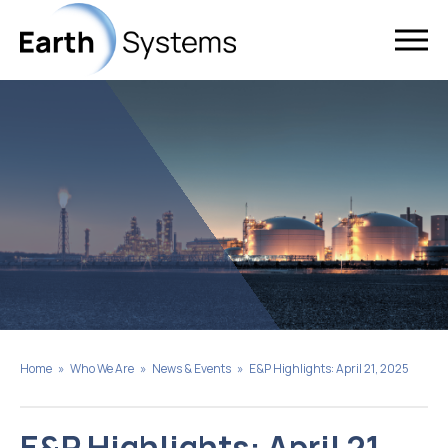
Home
»
Who We Are
»
News & Events
»
E&P Highlights: April 21, 2025
E&P Highlights: April 21,