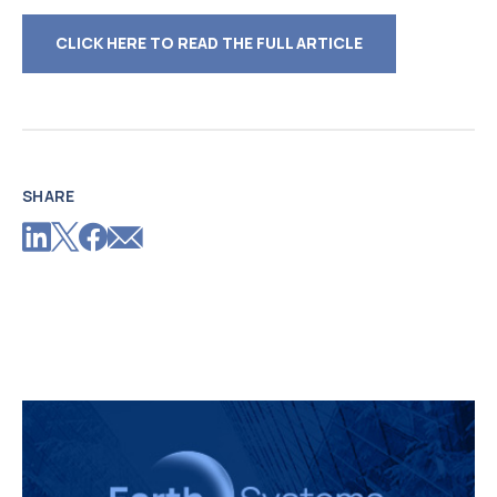
CLICK HERE TO READ THE FULL ARTICLE
SHARE