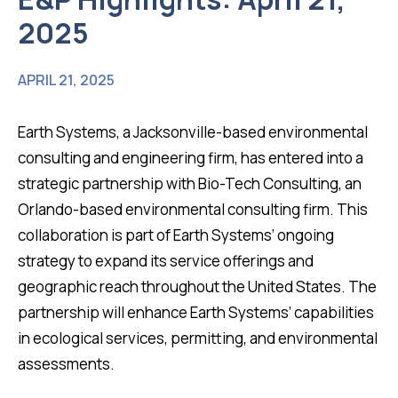
2025
APRIL 21, 2025
Earth Systems, a Jacksonville-based environmental
consulting and engineering firm, has entered into a
strategic partnership with Bio-Tech Consulting, an
Orlando-based environmental consulting firm. This
collaboration is part of Earth Systems’ ongoing
strategy to expand its service offerings and
geographic reach throughout the United States. The
partnership will enhance Earth Systems’ capabilities
in ecological services, permitting, and environmental
assessments.