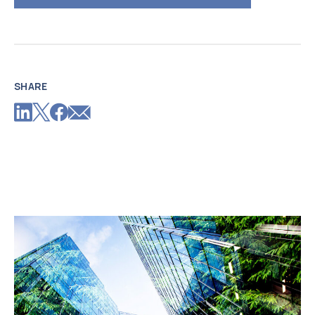
SHARE