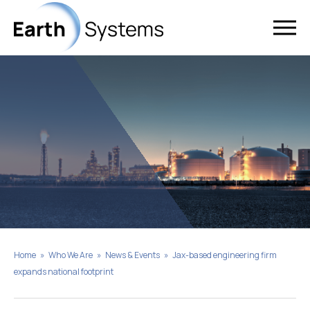
Home
»
Who We Are
»
News & Events
»
Jax-based engineering firm
expands national footprint