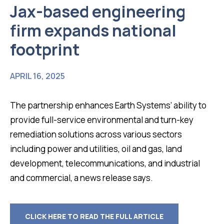
Jax-based engineering
firm expands national
footprint
APRIL 16, 2025
The partnership enhances Earth Systems’ ability to
provide full-service environmental and turn-key
remediation solutions across various sectors
including power and utilities, oil and gas, land
development, telecommunications, and industrial
and commercial, a news release says.
CLICK HERE TO READ THE FULL ARTICLE