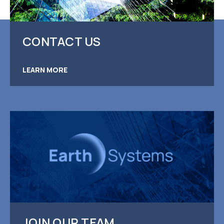
CONTACT US
LEARN MORE
JOIN OUR TEAM