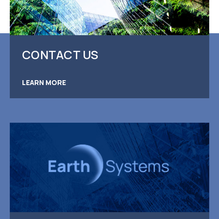
CONTACT US
LEARN MORE