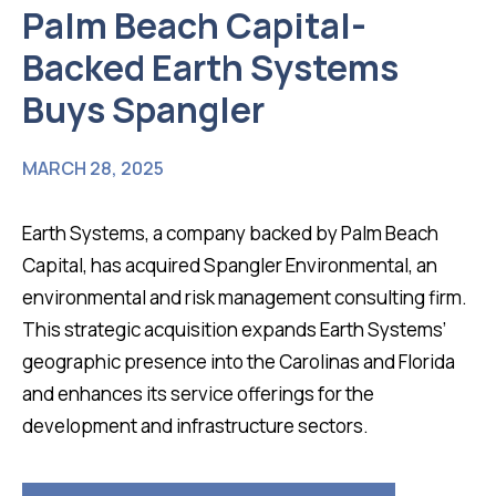
Palm Beach Capital-
Backed Earth Systems
Buys Spangler
MARCH 28, 2025
Earth Systems, a company backed by Palm Beach
Capital, has acquired Spangler Environmental, an
environmental and risk management consulting firm.
This strategic acquisition expands Earth Systems’
geographic presence into the Carolinas and Florida
and enhances its service offerings for the
development and infrastructure sectors.