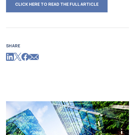
CLICK HERE TO READ THE FULL ARTICLE
SHARE