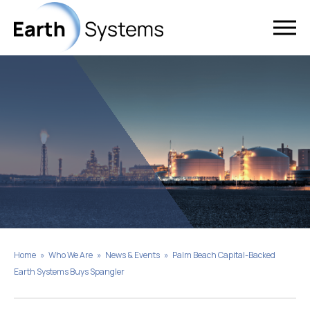
Home
»
Who We Are
»
News & Events
»
Palm Beach Capital-Backed
Earth Systems Buys Spangler